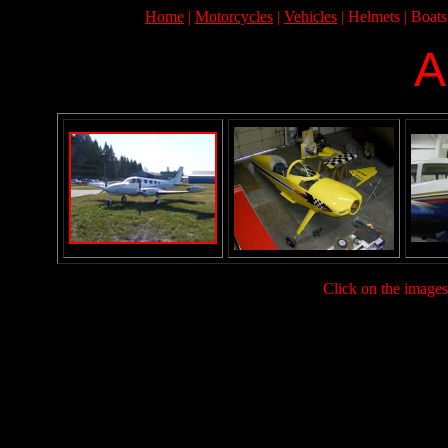
Home
|
Motorcycles
|
Vehicles
| Helmets | Boats
A
Click on the images