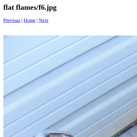
flat flames/f6.jpg
Previous
|
Home
|
Next