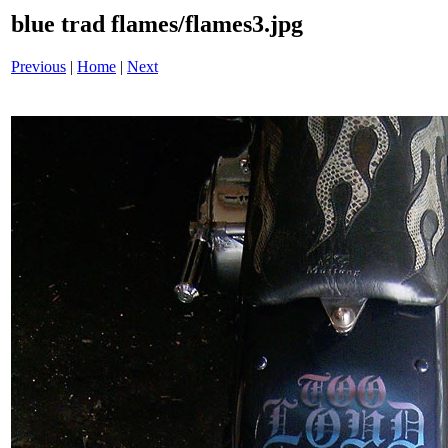
blue trad flames/flames3.jpg
Previous
|
Home
|
Next